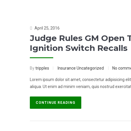
April 25, 2016
Judge Rules GM Open T
Ignition Switch Recalls
By
tripples
Insurance
Uncategorized
No comm
Lorem ipsum dolor sit amet, consectetur adipisicing el
aliqua. Ut enim ad minim veniam, quis nostrud exercitati
CONTINUE READING