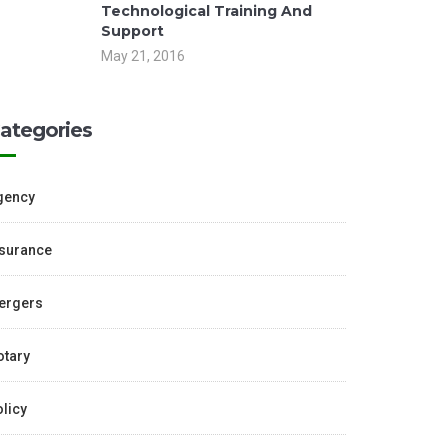
Technological Training And
Support
May 21, 2016
ategories
gency
nsurance
ergers
otary
licy