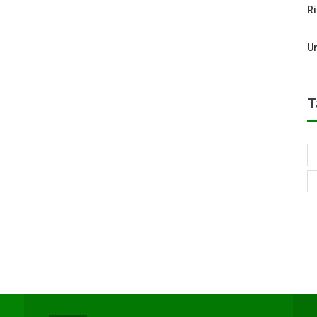
Ri
U
T