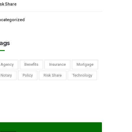
sk Share
ncategorized
ags
Agency
Benefits
Insurance
Mortgage
Notary
Policy
Risk Share
Technology