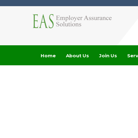
Home
About Us
Join Us
Serv