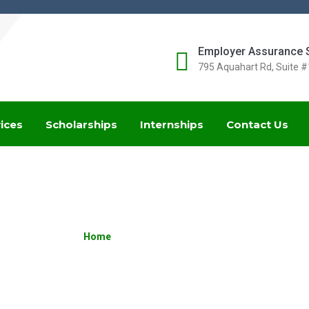
Employer Assurance 
795 Aquahart Rd, Suite 
ices
Scholarships
Internships
Contact Us
BENEFITS
Home
»
Posts tagged Benefits