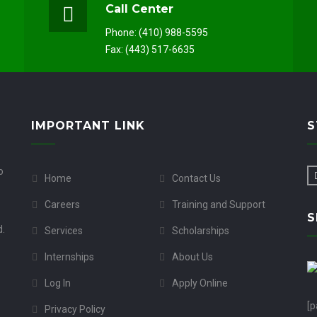
Call Center
Phone: (410) 988-5595
Fax: (443) 517-6635
IMPORTANT LINK
S
o
Home
Contact Us
Careers
Training and Support
S
d.
Services
Scholarships
Internships
About Us
Log In
Apply Online
[p
Privacy Policy