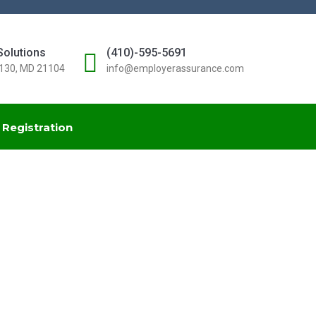
Solutions
(410)-595-5691
#130, MD 21104
info@employerassurance.com
Registration