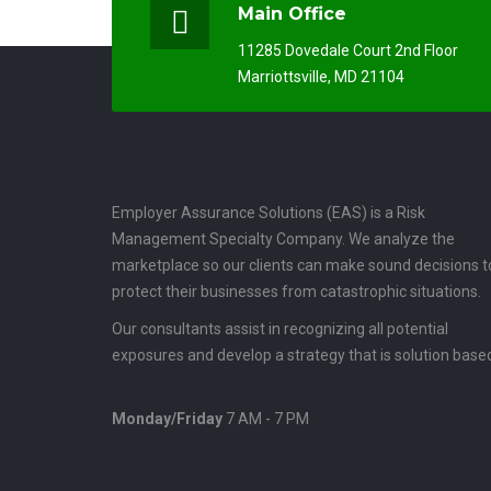
Main Office
11285 Dovedale Court 2nd Floor
Marriottsville, MD 21104
Employer Assurance Solutions (EAS) is a Risk
Management Specialty Company. We analyze the
marketplace so our clients can make sound decisions t
protect their businesses from catastrophic situations.
Our consultants assist in recognizing all potential
exposures and develop a strategy that is solution base
Monday/Friday
7 AM - 7 PM