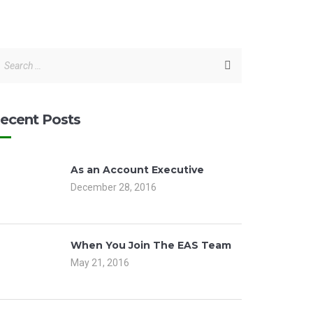
ecent Posts
As an Account Executive
December 28, 2016
When You Join The EAS Team
May 21, 2016