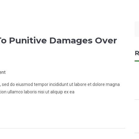
o Punitive Damages Over
R
ent
it, sed do eiusmod tempor incididunt ut labore et dolore magna
on ullamco laboris nisi ut aliquip ex ea