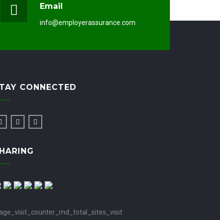
Email
info@employerassurance.com
TAY CONNECTED
HARING
age_visit_counter_md_total_sites_visit