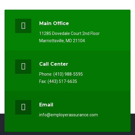
Main Office
11285 Dovedale Court 2nd Floor
Marriottsville, MD 21104
Call Center
Phone: (410) 988-5595
Fax: (443) 517-6635
Email
info@employerassurance.com