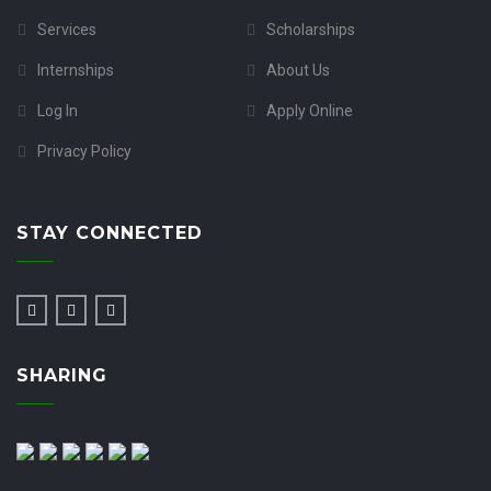
Services
Scholarships
Internships
About Us
Log In
Apply Online
Privacy Policy
STAY CONNECTED
SHARING