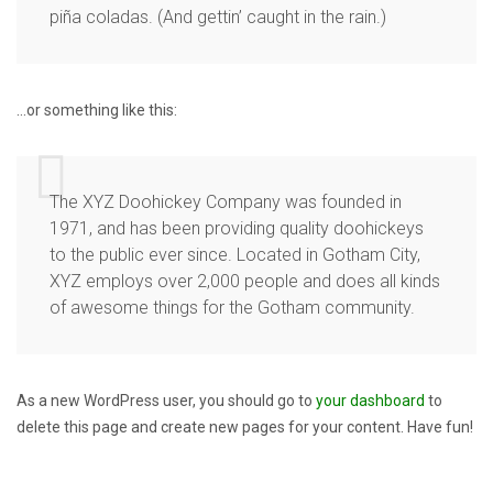
piña coladas. (And gettin’ caught in the rain.)
…or something like this:
The XYZ Doohickey Company was founded in
1971, and has been providing quality doohickeys
to the public ever since. Located in Gotham City,
XYZ employs over 2,000 people and does all kinds
of awesome things for the Gotham community.
As a new WordPress user, you should go to
your dashboard
to
delete this page and create new pages for your content. Have fun!