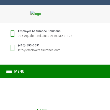
Employer Assurance Solutions
795 Aquahart Rd, Suite #130, MD 21104
(410)-595-5691
info@employerassurance.com
MENU
SAMPLE PAGE