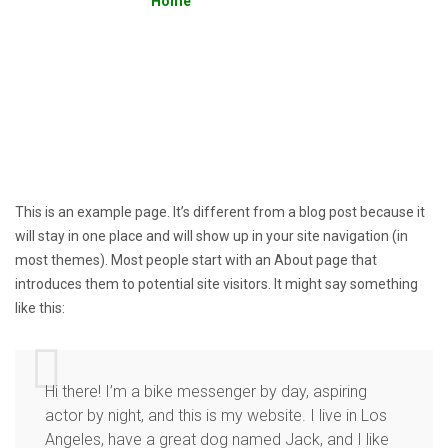
Home
»
Sample Page
This is an example page. It’s different from a blog post because it
will stay in one place and will show up in your site navigation (in
most themes). Most people start with an About page that
introduces them to potential site visitors. It might say something
like this:
Hi there! I’m a bike messenger by day, aspiring
actor by night, and this is my website. I live in Los
Angeles, have a great dog named Jack, and I like