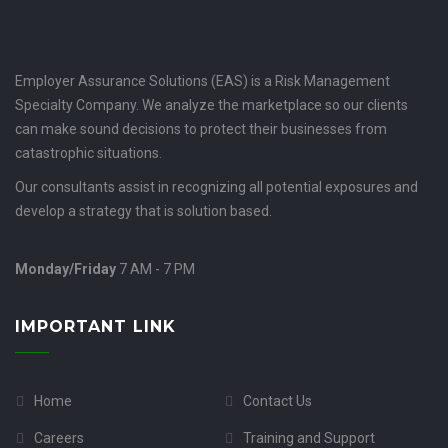
Employer Assurance Solutions (EAS) is a Risk Management
Specialty Company. We analyze the marketplace so our clients
can make sound decisions to protect their businesses from
catastrophic situations.
Our consultants assist in recognizing all potential exposures and
develop a strategy that is solution based.
Monday/Friday
7 AM - 7 PM
IMPORTANT LINK
Home
Contact Us
Careers
Training and Support